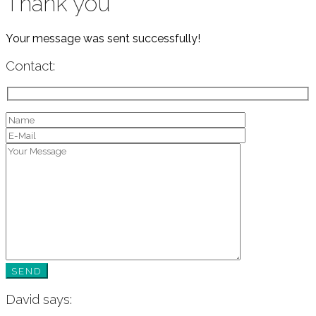
Thank you
Your message was sent successfully!
Contact:
David says: