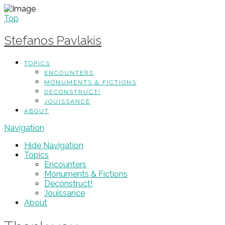
Top
Stefanos Pavlakis
TOPICS
ENCOUNTERS
MONUMENTS & FICTIONS
DECONSTRUCT!
JOUISSANCE
ABOUT
Navigation
Hide Navigation
Topics
Encounters
Monuments & Fictions
Deconstruct!
Jouissance
About