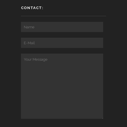
CONTACT: