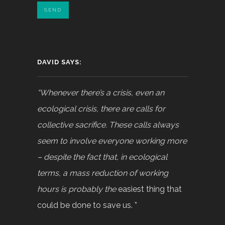
DAVID SAYS:
“Whenever there’s a crisis, even an
ecological crisis, there are calls for
collective sacrifice. These calls always
seem to involve everyone working more
– despite the fact that, in ecological
terms, a mass reduction of working
hours is probably the
easiest thing that
could be done to save us. ”