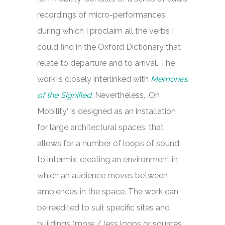
recordings of micro-performances,
during which I proclaim all the verbs I
could find in the Oxford Dictionary that
relate to departure and to arrival. The
work is closely interlinked with
Memories
of the Signified
. Nevertheless, ‚On
Mobility‘ is designed as an installation
for large architectural spaces, that
allows for a number of loops of sound
to intermix, creating an environment in
which an audience moves between
ambiences in the space. The work can
be reedited to suit specific sites and
buildings (more / less loops or sources