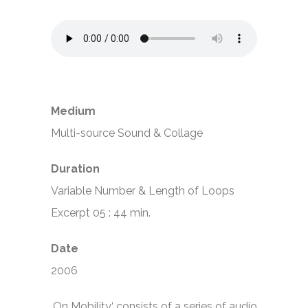
Medium
Multi-source Sound & Collage
Duration
Variable Number & Length of Loops
Excerpt 05 : 44 min.
Date
2006
‚On Mobility‘ consists of a series of audio