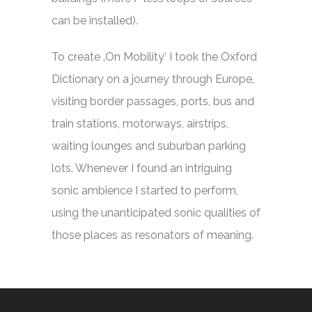
can be installed).
To create ‚On Mobility‘ I took the Oxford
Dictionary on a journey through Europe,
visiting border passages, ports, bus and
train stations, motorways, airstrips,
waiting lounges and suburban parking
lots. Whenever I found an intriguing
sonic ambience I started to perform,
using the unanticipated sonic qualities of
those places as resonators of meaning.