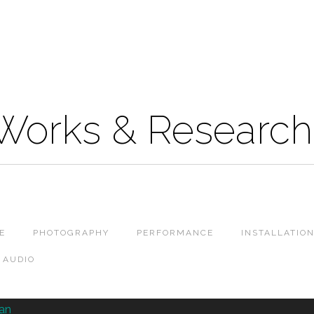
 Works & Research
E
PHOTOGRAPHY
PERFORMANCE
INSTALLATIO
AUDIO