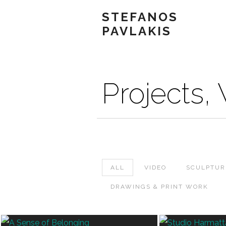
STEFANOS
PAVLAKIS
Projects,
ALL
VIDEO
SCULPTUR
DRAWINGS & PRINT WORK