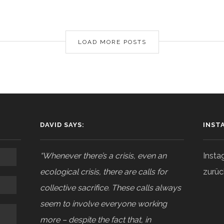
LOAD MORE POSTS
DAVID SAYS:
INST
“Whenever there’s a crisis, even an
Insta
ecological crisis, there are calls for
zurüc
collective sacrifice. These calls always
seem to involve everyone working
more – despite the fact that, in