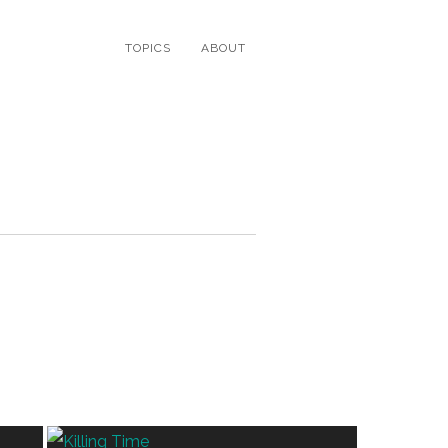
TOPICS
ABOUT
N