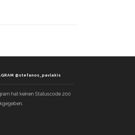
AGRAM @stefanos_pavlakis
gram hat keinen Statuscode 200
kgegeben.