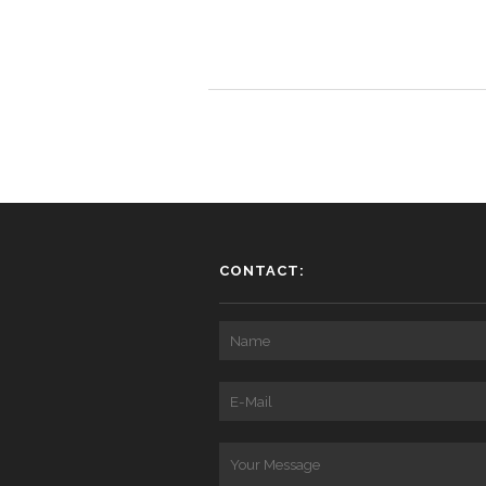
CONTACT: