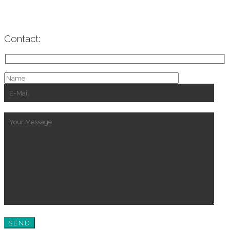
Contact: