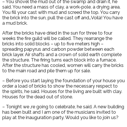
– You shovel the mud out of the swamp and drain it, he
said. You need a mass of clay, a work-pole, a drying area.
You fill your cast with mud and screed the top. You carry
the brick into the sun, pull the cast off and…Voilà! You have
a mud brick.
After the bricks have dried in the sun for three to four
weeks the fire guild will be called. They rearrange the
bricks into solid blocks – up to five meters high –
spreading papyrus and carbon powder between each
brick layer. Air shafts and a crown of solid earth complete
the structure. The firing turns each block into a furnace.
After the structure has cooled, women will carry the bricks
to the main road and pile them up for sale.
– Before you start laying the foundation of your house you
order a load of bricks to show the necessary respect to
the spirits, he said. Houses for the living are built with clay.
Houses for the dead out of stone.
– Tonight we ‚re going to celebrate, he said. A new building
has been built and I am one of the musicians invited to
play at the inauguration party. Would you like to join us?