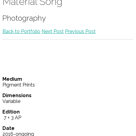
Material Song
Photography
Back to Portfolio
Next Post
Previous Post
Medium
Pigment Prints
Dimensions
Variable
Edition
7 + 3 AP
Date
2016-ongoing