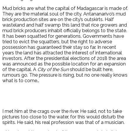
Mud bricks are what the capital of Madagascar is made of.
They are the material soul of the city. Antananarivo’s mud
brick production sites are on the city’s outskirts. Half
wasteland and half swamp this land that rice growers and
mud brick producers inhabit officially belongs to the state.
It has been squatted for generations. Governments have
tried to evict the squatters, but the right to adverse
possession has guaranteed their stay so far. In recent
years the land has attracted the interest of international
investors. After the presidential elections of 2018 the area
was announced as the possible location for an expansion
of the capital. A
City of the Sun
should be built here,
rumours go. The pressure is rising, but no one really knows
what is to come…
I met him at the crags over the river. He said, not to take
pictures too close to the water, for this would disturb the
spirits. He said, his real profession was that of a musician.