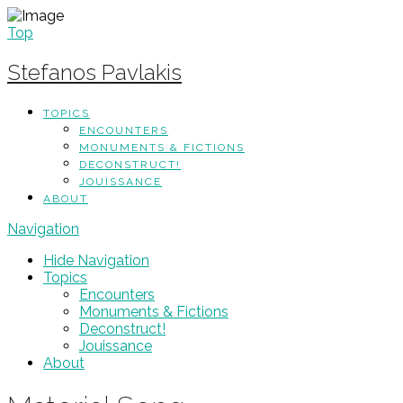
Top
Stefanos Pavlakis
TOPICS
ENCOUNTERS
MONUMENTS & FICTIONS
DECONSTRUCT!
JOUISSANCE
ABOUT
Navigation
Hide Navigation
Topics
Encounters
Monuments & Fictions
Deconstruct!
Jouissance
About